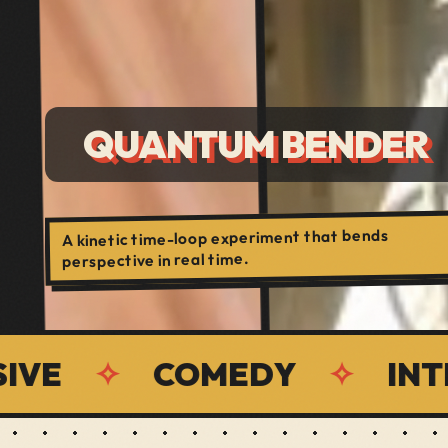
QUANTUM BENDER
A kinetic time-loop experiment that bends
perspective in real time.
✧
COMEDY
✧
INTERAC