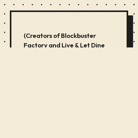
(Creators of Blockbuster
Factory and Live & Let Dine
Specialists in Immersive
Interactive Experiences) A
Time Machine Experience
(Creators of Blockbuster
Factory and Live & Let Dine
Specialists in Immersive
Interactive Experiences) An
2017 vastly complex kinetic