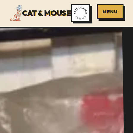
CAT & MOUSE
MENU