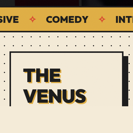
✧
COMEDY
✧
INTERACT
THE
VENUS
LOUNGE