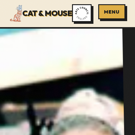
CAT & MOUSE
MENU