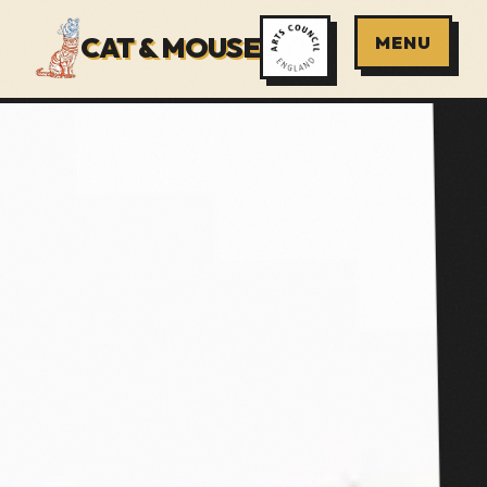
CAT & MOUSE
MENU