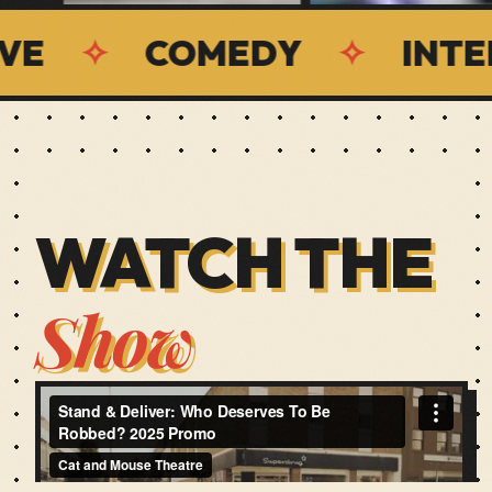
COMEDY
✧
INTERACTI
WATCH THE
Show