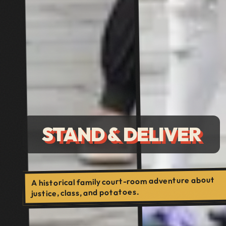
STAND & DELIVER
A historical family court-room adventure about
justice, class, and potatoes.