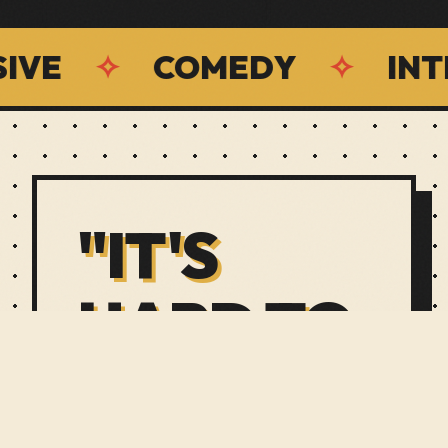
✧
COMEDY
✧
INTERAC
"IT'S
HARD TO
EXPLAIN