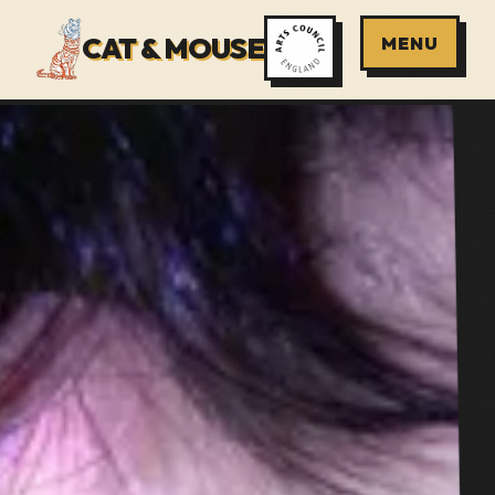
CAT & MOUSE
MENU